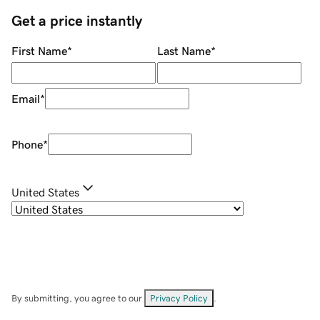
Get a price instantly
First Name
*
Last Name
*
Email
*
Phone
*
United States
By submitting, you agree to our
Privacy Policy
.