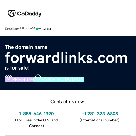
Excellent
4.5 out of 5
The domain name
forwardlinks.com
is for sale!
PREMIUM
VERIFIED DOMAIN
Contact us now.
1-855-646-1390
+1 781-373-6808
(
Toll Free in the U.S. and
(
International number
)
Canada
)