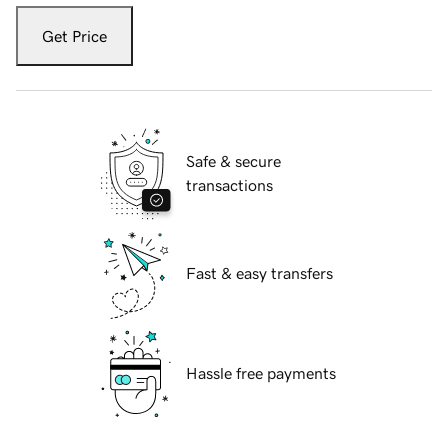
Get Price
Safe & secure
transactions
Fast & easy transfers
Hassle free payments